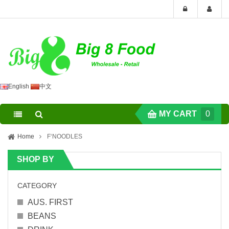
English
中文
MY CART
0
Home
F‘NOODLES
SHOP BY
CATEGORY
AUS. FIRST
BEANS