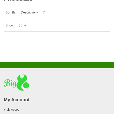
Sort By
Description
Show
36
My Account
My Account