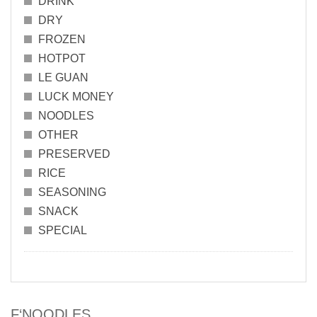
DRINK
DRY
FROZEN
HOTPOT
LE GUAN
LUCK MONEY
NOODLES
OTHER
PRESERVED
RICE
SEASONING
SNACK
SPECIAL
F‘NOODLES