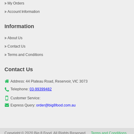
My Orders
Account Information
Information
About Us
Contact Us
Terms and Conditions
Contact Us
Address: 44 Plateau Road, Reservoir, VIC 3073
Telephone:
03-99399482
Customer Service:
Express Query:
order@big8food.com.au
Copyright © 2020 Big 8 Food, All Rights Reserved.
Terms and Conditions