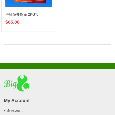
卢师傅餐馆面 2KG*6
$65.00
My Account
My Account