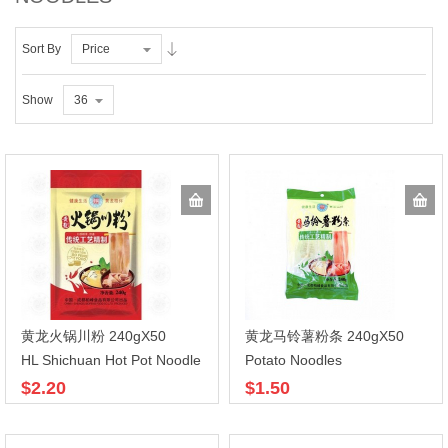
Sort By
Price
Show
36
黄龙火锅川粉 240gX50
黄龙马铃薯粉条 240gX50
HL Shichuan Hot Pot Noodle
Potato Noodles
$2.20
$1.50