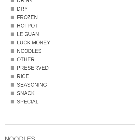
DRINK
DRY
FROZEN
HOTPOT
LE GUAN
LUCK MONEY
NOODLES
OTHER
PRESERVED
RICE
SEASONING
SNACK
SPECIAL
NOODLES