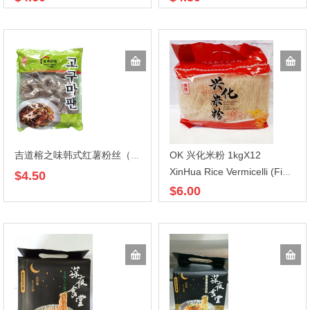
OK 兴化米粉 1kgX12
吉道榕之味韩式红薯粉丝（圆）608gX20
XinHua Rice Vermicelli (Fine) 1kg
$4.50
$6.00