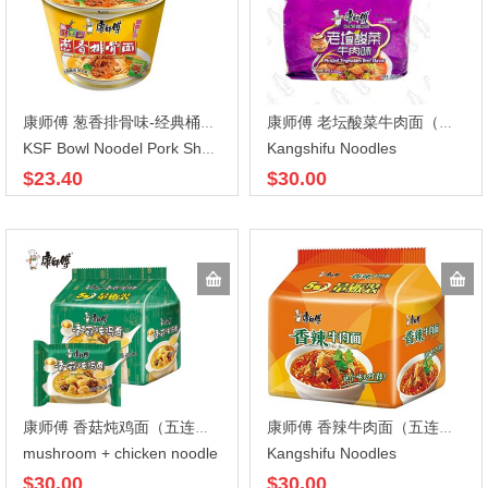
康师傅 葱香排骨味-经典桶装108X12
康师傅 老坛酸菜牛肉面（五连包） 117gX5X6
Kangshifu Noodles
KSF Bowl Noodel Pork Shallot
$23.40
$30.00
康师傅 香菇炖鸡面（五连包） 100gx5x6
康师傅 香辣牛肉面（五连包）104gX5X6
mushroom + chicken noodle
Kangshifu Noodles
$30.00
$30.00