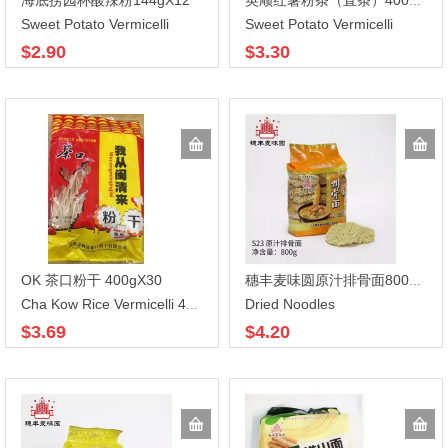
海底捞园杯酸辣粉144gX12
英顺红薯粉条（直条）400gX40
Sweet Potato Vermicelli
Sweet Potato Vermicelli
$2.90
$3.30
OK 茶口粉干 400gX30
穗丰麦味圆原汁排骨面800gX12
Dried Noodles
Cha Kow Rice Vermicelli 400g
$3.69
$4.20