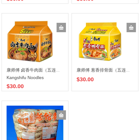
康师傅 卤香牛肉面（五连包）105gX5X6
康师傅 葱香排骨面（五连包）(104gX5)X6
Kangshifu Noodles
$30.00
$30.00