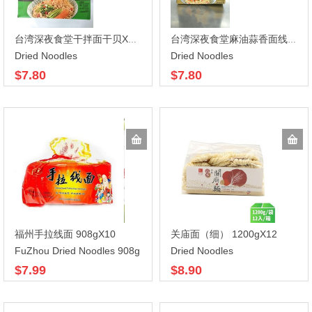
台湾深夜食堂干拌面干贝XO酱464g*6
台湾深夜食堂麻油蒜香面线 432gX6
Dried Noodles
Dried Noodles
$7.80
$7.80
福州手拉线面 908gX10
关庙面（细） 1200gX12
FuZhou Dried Noodles 908g
Dried Noodles
$7.99
$8.90