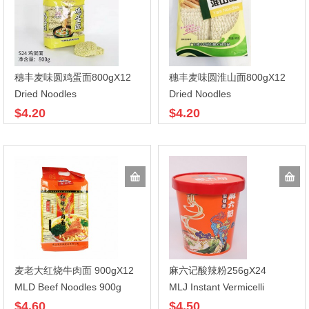
穗丰麦味圆鸡蛋面800gX12
穗丰麦味圆淮山面800gX12
Dried Noodles
Dried Noodles
$4.20
$4.20
麦老大红烧牛肉面 900gX12
麻六记酸辣粉256gX24
MLD Beef Noodles 900g
MLJ Instant Vermicelli
$4.60
$4.50