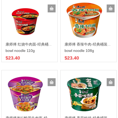
康师傅 红烧牛肉面-经典桶装110gX12
康师傅 香辣牛肉-经典桶装108gX12
bowl noodle 110g
bowl noodle 108g
$23.40
$23.40