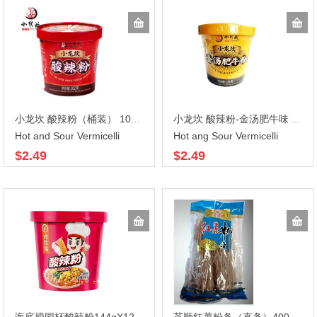
小龙坎 酸辣粉（桶装） 102gX12
小龙坎 酸辣粉-金汤肥牛味 126gX12
Hot and Sour Vermicelli
Hot ang Sour Vermicelli
$2.49
$2.49