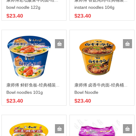
康师傅老坛酸菜牛肉面-经典桶装122gX12
康师傅 香菇炖鸡-经典桶装104gX12
bowl noodle 122g
instant noodles 104g
$23.40
$23.40
康师傅 鲜虾鱼板-经典桶装101gX12
康师傅 卤香牛肉面-经典桶装110gX12
Bowl noodles 101g
Bowl Noodle
$23.40
$23.40