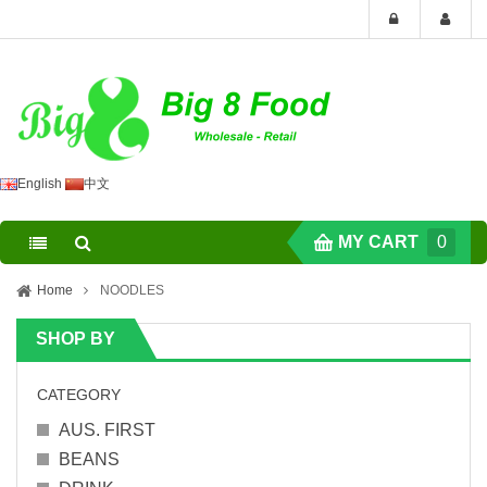
English
中文
MY CART
0
Home
NOODLES
SHOP BY
CATEGORY
AUS. FIRST
BEANS