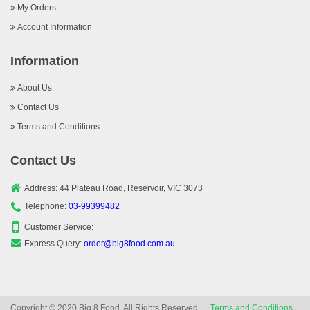
My Orders
Account Information
Information
About Us
Contact Us
Terms and Conditions
Contact Us
Address: 44 Plateau Road, Reservoir, VIC 3073
Telephone:
03-99399482
Customer Service:
Express Query:
order@big8food.com.au
Copyright © 2020 Big 8 Food, All Rights Reserved.
Terms and Conditions