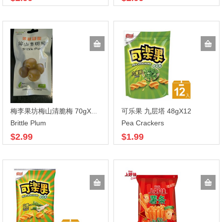
可乐果 九层塔 48gX12
梅李果坊梅山清脆梅 70gX100
Brittle Plum
Pea Crackers
$2.99
$1.99