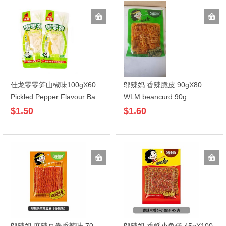
佳龙零零笋山椒味100gX60
邬辣妈 香辣脆皮 90gX80
WLM beancurd 90g
Pickled Pepper Flavour Bamboo Shoot
$1.50
$1.60