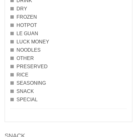
DRINK
DRY
FROZEN
HOTPOT
LE GUAN
LUCK MONEY
NOODLES
OTHER
PRESERVED
RICE
SEASONING
SNACK
SPECIAL
SNACK