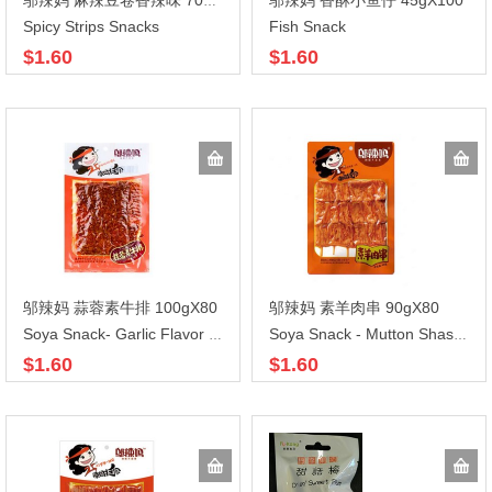
邬辣妈 香酥小鱼仔 45gX100
邬辣妈 麻辣豆卷香辣味 70gX100
Spicy Strips Snacks
Fish Snack
$1.60
$1.60
邬辣妈 蒜蓉素牛排 100gX80
邬辣妈 素羊肉串 90gX80
Soya Snack- Garlic Flavor Steak
Soya Snack - Mutton Shashlik
$1.60
$1.60