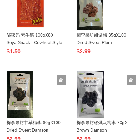
邬辣妈 素牛筋 100gX80
梅李果坊甜话梅 35gX100
Soya Snack - Cowheel Style
Dried Sweet Plum
$1.50
$2.99
梅李果坊甘草梅李 60gX100
梅李果坊碳燻乌梅李 70gX100
Dried Sweet Damson
Brown Damson
$2.99
$2.99