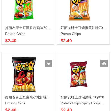
好丽友呀土豆滋香烤鸡味70gX20
好丽友呀土豆蜂蜜黄油味70gX20
Potato Chips
Potato Chips
$2.40
$2.40
好丽友呀土豆泡菜味70gX20
好丽友呀土豆麻辣小龙虾味70gX20
Potato Chips
Potato Chips Spicy Pickle Flavor
$2.40
$2.40