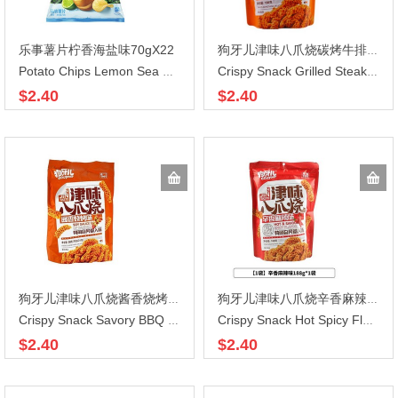
乐事薯片柠香海盐味70gX22
狗牙儿津味八爪烧碳烤牛排味188gX30
Potato Chips Lemon Sea Salt Flavor
Crispy Snack Grilled Steak Flavor
$2.40
$2.40
狗牙儿津味八爪烧酱香烧烤味188gX30
狗牙儿津味八爪烧辛香麻辣味188gX30
Crispy Snack Savory BBQ Flavor
Crispy Snack Hot Spicy Flavor
$2.40
$2.40