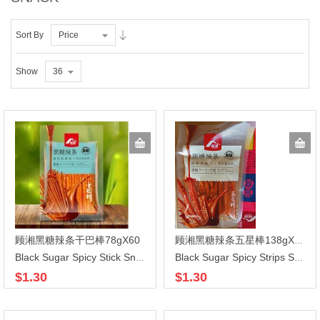
Sort By
Price
Show
36
顾湘黑糖辣条干巴棒78gX60
顾湘黑糖辣条五星棒138gX60
Black Sugar Spicy Stick Snacks
Black Sugar Spicy Strips Snack
$1.30
$1.30