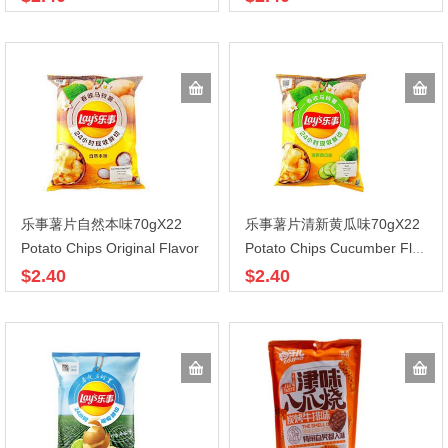
乐事薯片自然本味70gX22
乐事薯片清新黄瓜味70gX22
Potato Chips Original Flavor
Potato Chips Cucumber Flavor
$2.40
$2.40