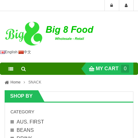
English
中文
MY CART
0
Home
SNACK
SHOP BY
CATEGORY
AUS. FIRST
BEANS