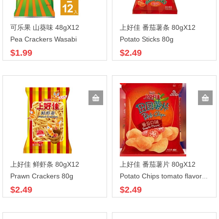
可乐果 山葵味 48gX12
上好佳 番茄薯条 80gX12
Pea Crackers Wasabi
Potato Sticks 80g
$1.99
$2.49
上好佳 鲜虾条 80gX12
上好佳 番茄薯片 80gX12
Prawn Crackers 80g
Potato Chips tomato flavor 80g
$2.49
$2.49