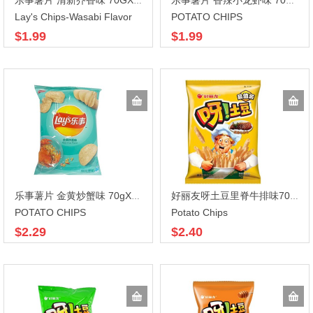
乐事薯片 清新芥香味 70GX22
乐事薯片 香辣小龙虾味 70gX22
Lay's Chips-Wasabi Flavor
POTATO CHIPS
$1.99
$1.99
乐事薯片 金黄炒蟹味 70gX22
好丽友呀土豆里脊牛排味70gX20
POTATO CHIPS
Potato Chips
$2.29
$2.40