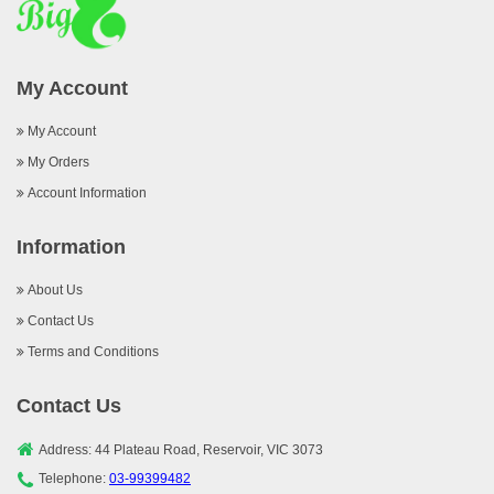
My Account
My Account
My Orders
Account Information
Information
About Us
Contact Us
Terms and Conditions
Contact Us
Address: 44 Plateau Road, Reservoir, VIC 3073
Telephone:
03-99399482