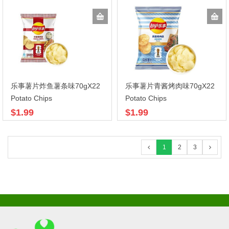
乐事薯片炸鱼薯条味70gX22
乐事薯片青酱烤肉味70gX22
Potato Chips
Potato Chips
$1.99
$1.99
1
2
3