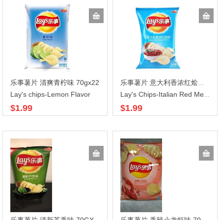
乐事薯片 清爽青柠味 70gx22
乐事薯片 意大利香浓红烩味 70GX22
Lay's chips-Lemon Flavor
Lay's Chips-Italian Red Meat Flavor
$1.99
$1.99