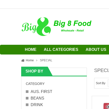
HOME
ALL CATEGORIES
ABOUT US
Home
SPECIAL
SPECI
SHOP BY
Sort By
CATEGORY
AUS. FIRST
BEANS
DRINK