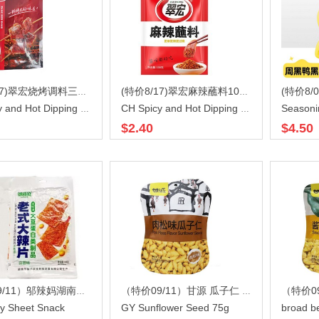
(特价8/17)翠宏烧烤调料三合一259gX30
(特价8/17)翠宏麻辣蘸料100gX50
Seasoni
CH Spicy and Hot Dipping Seasoning
CH Spicy and Hot Dipping Seasoning
$2.40
$4.50
（特价09/11）邬辣妈湖南老式大辣片蒜蓉味108gX80
（特价09/11）甘源 瓜子仁 肉松味 75gX50
oy Sheet Snack
GY Sunflower Seed 75g
broad b