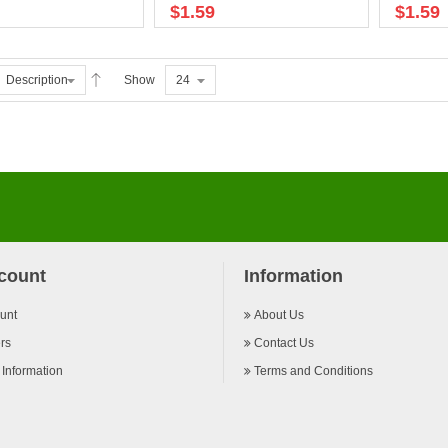
$1.59
$1.59
Description
Show
24
count
Information
unt
About Us
rs
Contact Us
 Information
Terms and Conditions