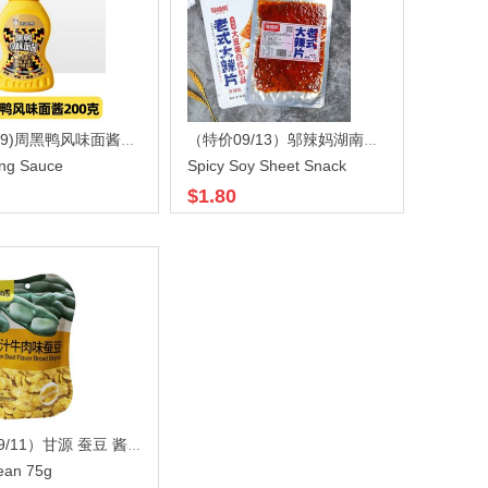
(特价8/09)周黑鸭风味面酱200gX40
（特价09/13）邬辣妈湖南老式大辣片香辣味108gX80
ng Sauce
Spicy Soy Sheet Snack
$1.80
（特价09/11）甘源 蚕豆 酱汁牛肉味 75gx50
ean 75g