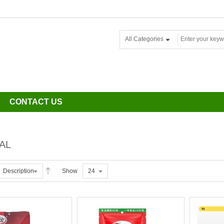
All Categories
CONTACT US
AL
Description
Show
24