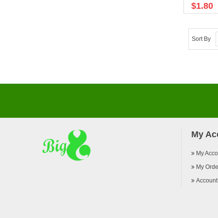
$1.80
Sort By
My Ac
My Acco
My Orde
Account