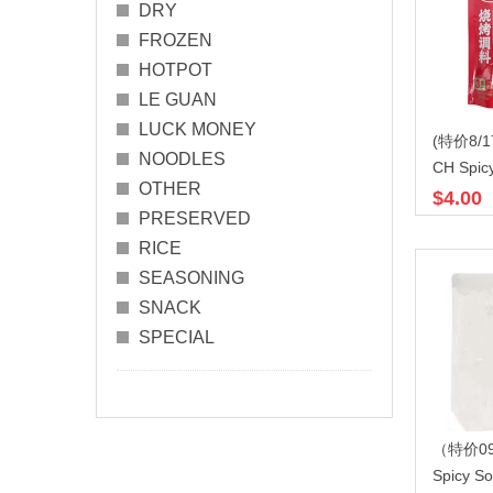
DRY
FROZEN
HOTPOT
LE GUAN
LUCK MONEY
NOODLES
OTHER
$4.00
PRESERVED
RICE
SEASONING
SNACK
SPECIAL
Spicy S