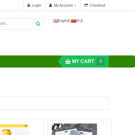
Login
My Account
Checkout
English
中文
MY CART
0