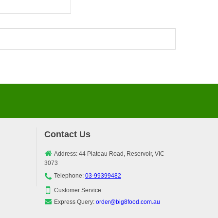
Contact Us
Address: 44 Plateau Road, Reservoir, VIC
3073
Telephone:
03-99399482
Customer Service:
Express Query:
order@big8food.com.au