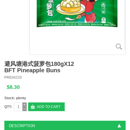
避风塘港式菠萝包180gX12
BFT Pineapple Buns
PRE04233
$8.30
Stock: plenty
QTY:
ADD TO CART
DESCRIPTION