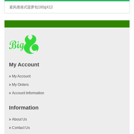
避风塘港式菠萝包180gX12
My Account
My Account
My Orders
Account Information
Information
About Us
Contact Us