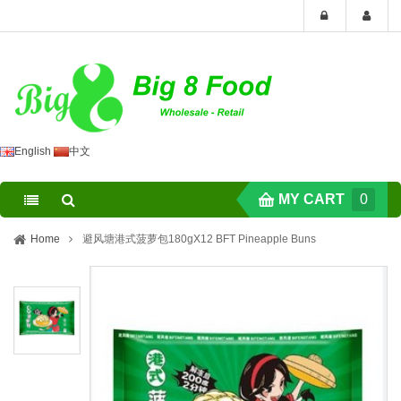
English
中文
MY CART
0
Home
避风塘港式菠萝包180gX12 BFT Pineapple Buns