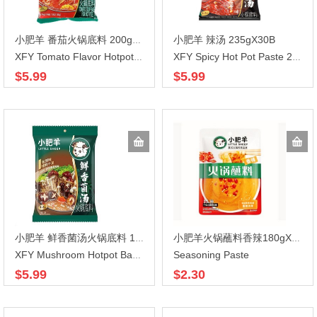
小肥羊 辣汤 235gX30B
小肥羊 番茄火锅底料 200gX30
XFY Tomato Flavor Hotpot Base 200g
XFY Spicy Hot Pot Paste 235g
$5.99
$5.99
小肥羊 鲜香菌汤火锅底料 120gX30
小肥羊火锅蘸料香辣180gX30
Seasoning Paste
XFY Mushroom Hotpot Base 130g
$5.99
$2.30