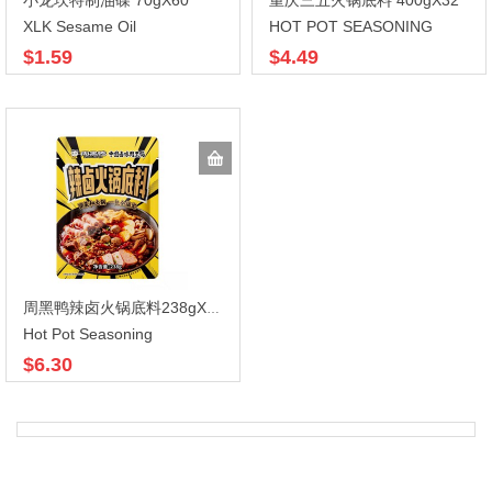
小龙坎特制油碟 70gX60
重庆三五火锅底料 400gX32
XLK Sesame Oil
HOT POT SEASONING
$1.59
$4.49
周黑鸭辣卤火锅底料238gX30
Hot Pot Seasoning
$6.30