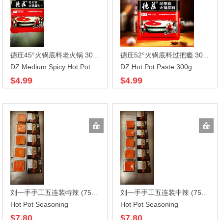
德庄45°火锅底料老火锅 300gX30
德庄52°火锅底料过把瘾 300gX30
DZ Hot Pot Paste 300g
DZ Medium Spicy Hot Pot Paste
$4.99
$4.99
刘一手手工五连装特辣 (75G*5)*16
刘一手手工五连装中辣 (75G*5)*16
Hot Pot Seasoning
Hot Pot Seasoning
$7.80
$7.80