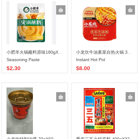
小肥羊火锅蘸料原味180gX30
小龙坎牛油素菜自热火锅 365gX8
Seasoning Paste
Instant Hot Pot
$2.30
$8.00