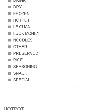
DRINK
DRY
FROZEN
HOTPOT
LE GUAN
LUCK MONEY
NOODLES
OTHER
PRESERVED
RICE
SEASONING
SNACK
SPECIAL
HOTPOT