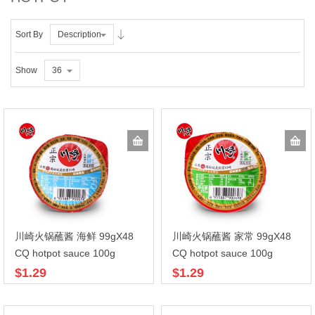
Sort By
Description
Show
36
川崎火锅蘸酱 海鲜 99gX48
川崎火锅蘸酱 家常 99gX48
CQ hotpot sauce 100g
CQ hotpot sauce 100g
$1.29
$1.29