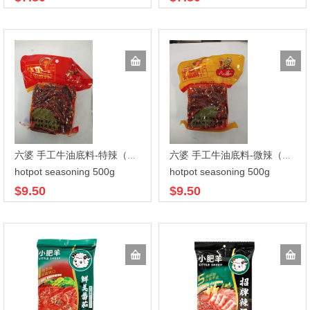
六婆 手工牛油底料-特辣（透明袋）500gx20
六婆 手工牛油底料-微辣（透明袋） 500gx20
hotpot seasoning 500g
hotpot seasoning 500g
$9.50
$9.50