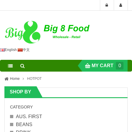
English
中文
MY CART
0
Home
HOTPOT
SHOP BY
CATEGORY
AUS. FIRST
BEANS