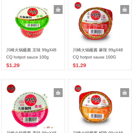
川崎火锅蘸酱 京味 99gX48
川崎火锅蘸酱 麻辣 99gX48
CQ hotpot sauce 100g
CQ hotpot sause 100G
$1.29
$1.29