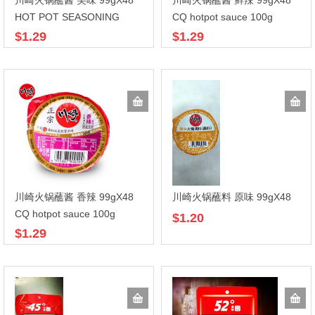
川崎火锅蘸酱 美味 99gX48
川崎火锅蘸酱 鲜辣 99gX48
HOT POT SEASONING
CQ hotpot sauce 100g
$1.29
$1.29
川崎火锅蘸酱 香辣 99gX48
川崎火锅蘸料 原味 99gX48
CQ hotpot sauce 100g
$1.20
$1.29