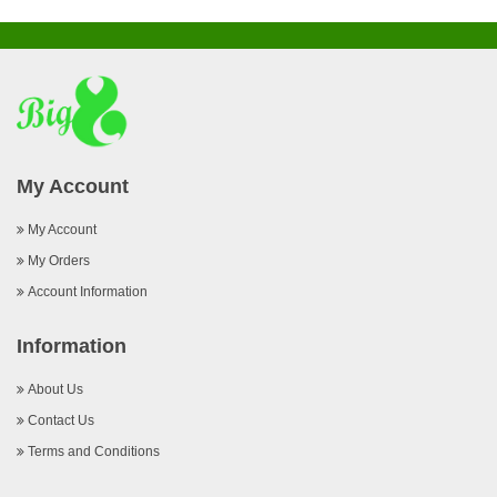
My Account
My Account
My Orders
Account Information
Information
About Us
Contact Us
Terms and Conditions