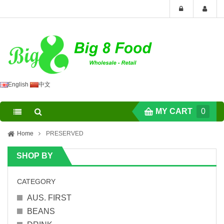
English
中文
MY CART
0
Home
PRESERVED
SHOP BY
CATEGORY
AUS. FIRST
BEANS