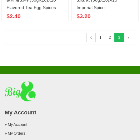
茶叶蛋卤料 (50gX10)X10
卤味包 (50gX10)X10
Flavored Tea Egg Spices
Imperial Spice
$2.40
$3.20
1
2
3
My Account
My Account
My Orders