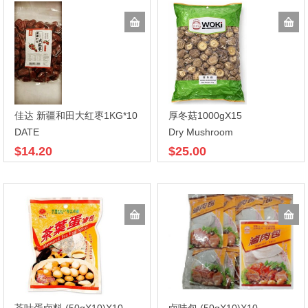
佳达 新疆和田大红枣1KG*10
厚冬菇1000gX15
DATE
Dry Mushroom
$14.20
$25.00