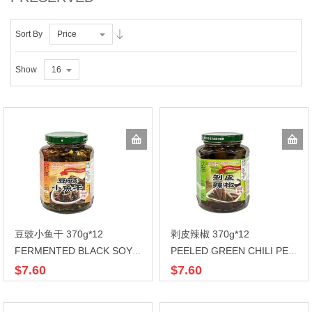
Sort By
Price
Show
16
豆豉小鱼干 370g*12
剥皮辣椒 370g*12
FERMENTED BLACK SOYBEAN
PEELED GREEN CHILI PEPPER
$7.60
$7.60