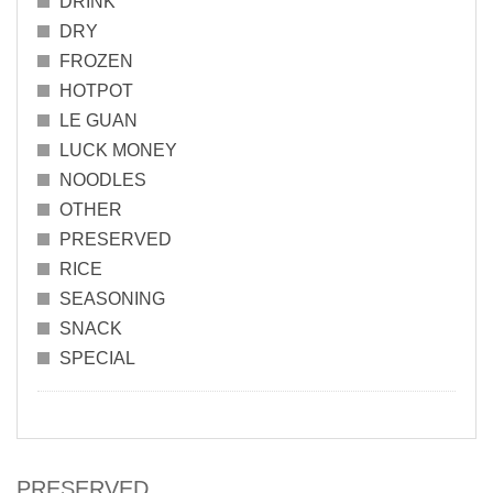
DRINK
DRY
FROZEN
HOTPOT
LE GUAN
LUCK MONEY
NOODLES
OTHER
PRESERVED
RICE
SEASONING
SNACK
SPECIAL
PRESERVED