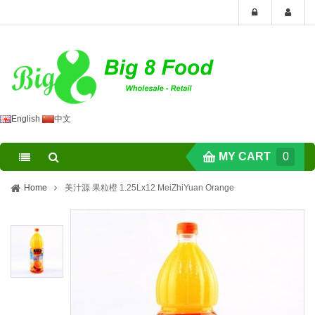
English
中文
MY CART
0
Home
美汁源 果粒橙 1.25Lx12 MeiZhiYuan Orange