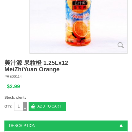
美汁源 果粒橙 1.25Lx12
MeiZhiYuan Orange
PRE00114
$2.99
Stock: plenty
QTY:
ADD TO CART
DESCRIPTION