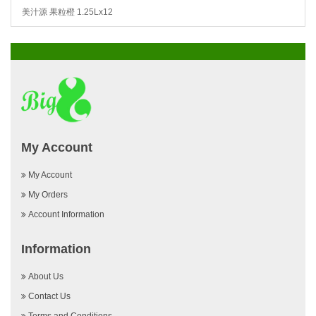
美汁源 果粒橙 1.25Lx12
My Account
My Account
My Orders
Account Information
Information
About Us
Contact Us