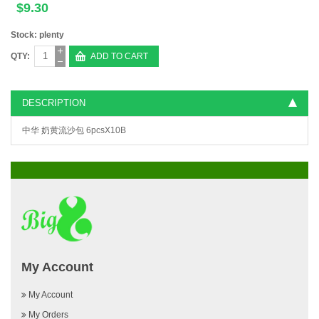
$9.30
Stock: plenty
QTY:
ADD TO CART
DESCRIPTION
中华 奶黄流沙包 6pcsX10B
My Account
My Account
My Orders