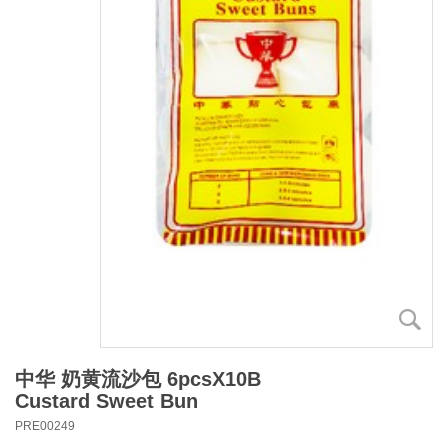
中华 奶黄流沙包 6pcsX10B
Custard Sweet Bun
PRE00249