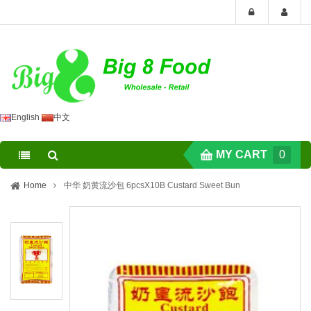
English
中文
MY CART
0
Home
中华 奶黄流沙包 6pcsX10B Custard Sweet Bun