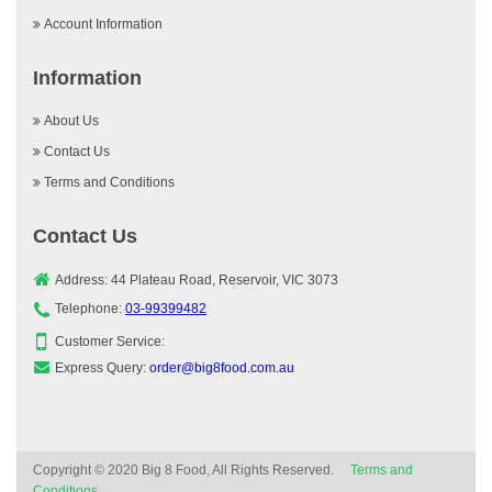
Account Information
Information
About Us
Contact Us
Terms and Conditions
Contact Us
Address: 44 Plateau Road, Reservoir, VIC 3073
Telephone:
03-99399482
Customer Service:
Express Query:
order@big8food.com.au
Copyright © 2020 Big 8 Food, All Rights Reserved.
Terms and
Conditions