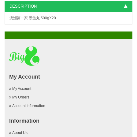
DESCRIPTION
澳洲第一家 墨鱼丸 500gX20
My Account
My Account
My Orders
Account Information
Information
About Us