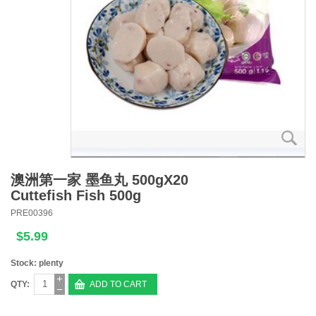
澳洲第一家 墨鱼丸 500gX20
Cuttefish Fish 500g
PRE00396
$5.99
Stock: plenty
QTY:
ADD TO CART