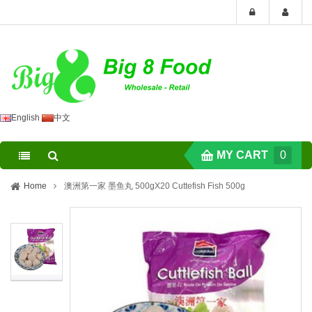
English
中文
MY CART
0
Home
澳洲第一家 墨鱼丸 500gX20 Cuttefish Fish 500g