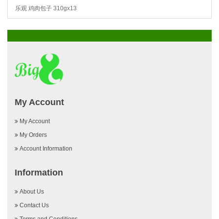
乐观 鸡肉包子 310gx13
My Account
My Account
My Orders
Account Information
Information
About Us
Contact Us