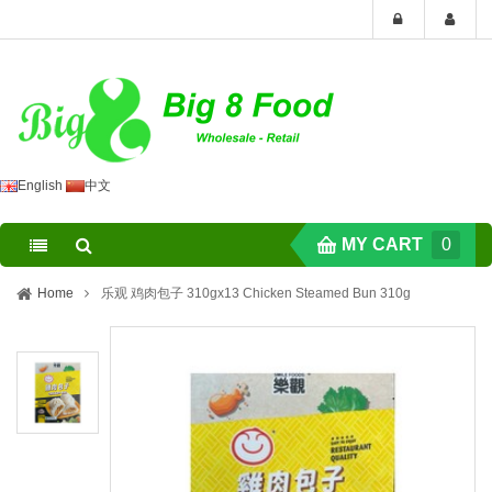
English
中文
MY CART
0
Home
乐观 鸡肉包子 310gx13 Chicken Steamed Bun 310g