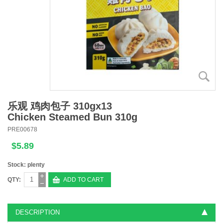
乐观 鸡肉包子 310gx13
Chicken Steamed Bun 310g
PRE00678
$5.89
Stock: plenty
QTY:
ADD TO CART
DESCRIPTION