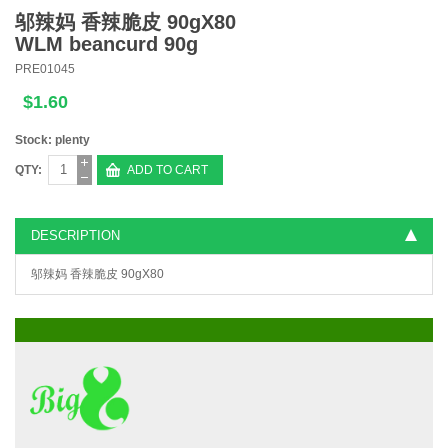
邬辣妈 香辣脆皮 90gX80
WLM beancurd 90g
PRE01045
$1.60
Stock: plenty
QTY:
ADD TO CART
DESCRIPTION
邬辣妈 香辣脆皮 90gX80