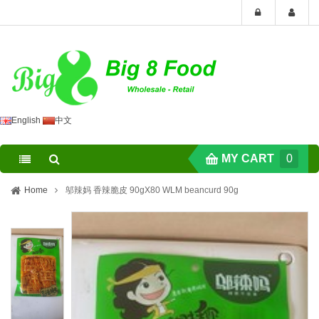
English
中文
MY CART
0
Home
邬辣妈 香辣脆皮 90gX80 WLM beancurd 90g