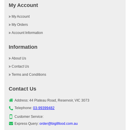
My Account
My Account
My Orders
Account Information
Information
About Us
Contact Us
Terms and Conditions
Contact Us
Address: 44 Plateau Road, Reservoir, VIC 3073
Telephone:
03-99399482
Customer Service:
Express Query:
order@big8food.com.au