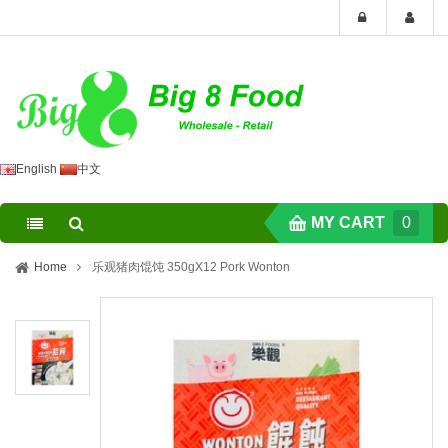
English
中文
MY CART
0
Home
乐观猪肉馄饨 350gX12 Pork Wonton