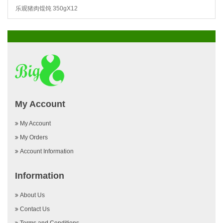
乐观猪肉馄饨 350gX12
My Account
My Account
My Orders
Account Information
Information
About Us
Contact Us