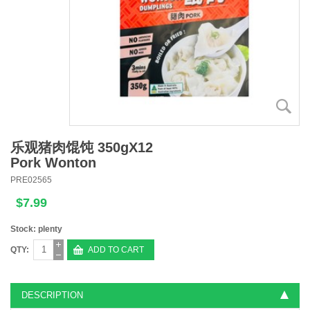
乐观猪肉馄饨 350gX12
Pork Wonton
PRE02565
$7.99
Stock: plenty
QTY:
ADD TO CART
DESCRIPTION