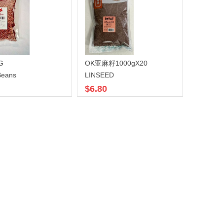
G
OK亚麻籽1000gX20
Beans
LINSEED
$6.80