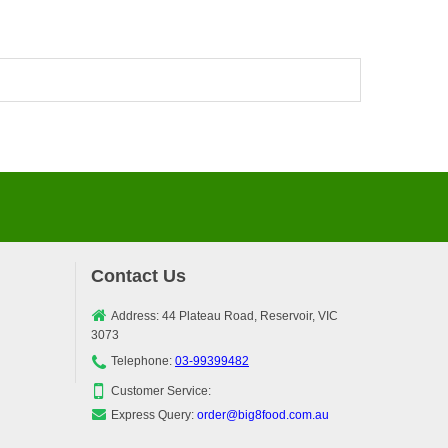
Contact Us
Address: 44 Plateau Road, Reservoir, VIC
3073
Telephone:
03-99399482
Customer Service:
Express Query:
order@big8food.com.au