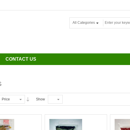
All Categories
CONTACT US
S
Price
Show