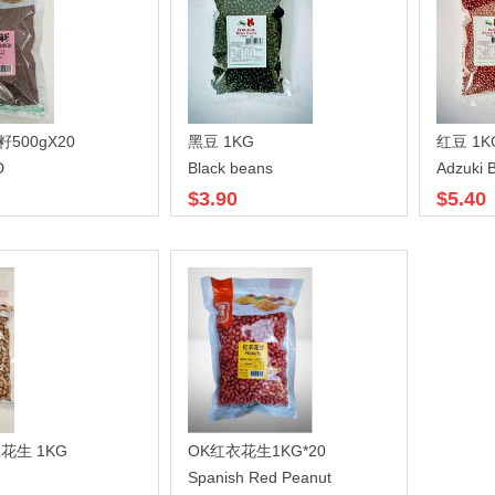
籽500gX20
黑豆 1KG
红豆 1K
D
Black beans
Adzuki 
$3.90
$5.40
花生 1KG
OK红衣花生1KG*20
Spanish Red Peanut