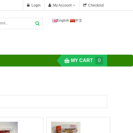
Login
My Account
Checkout
English
中文
MY CART
0