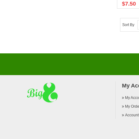
$7.50
Sort By
My Ac
My Acco
My Orde
Account