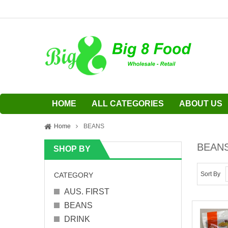
HOME
ALL CATEGORIES
ABOUT US
Home
BEANS
BEAN
SHOP BY
Sort By
CATEGORY
AUS. FIRST
BEANS
DRINK