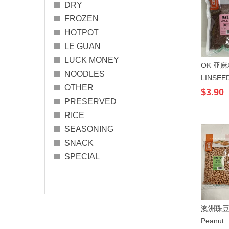
DRY
FROZEN
HOTPOT
LE GUAN
LUCK MONEY
OK 亚麻
NOODLES
LINSEE
OTHER
$3.90
PRESERVED
RICE
SEASONING
SNACK
SPECIAL
澳洲珠豆
Peanut