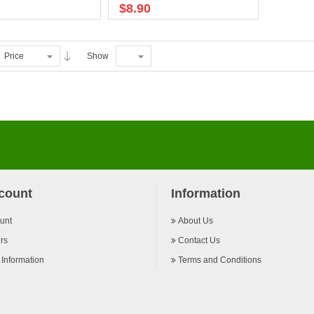
$8.90
Price
Show
count
Information
unt
About Us
rs
Contact Us
 Information
Terms and Conditions