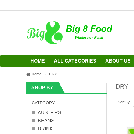
HOME
ALL CATEGORIES
ABOUT US
Home
DRY
DRY
SHOP BY
Sort By
CATEGORY
AUS. FIRST
BEANS
DRINK