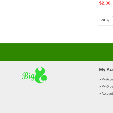
$2.30
Sort By
My Ac
My Acco
My Orde
Account