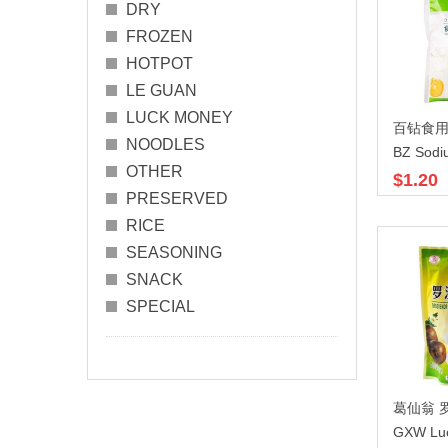
DRY
FROZEN
HOTPOT
LE GUAN
LUCK MONEY
百钻食用碱
NOODLES
BZ Sodi
OTHER
$1.20
PRESERVED
RICE
SEASONING
SNACK
SPECIAL