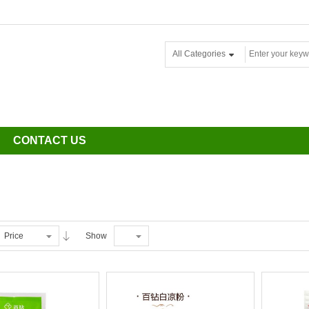
All Categories
CONTACT US
Price
Show