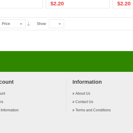
$2.20
$2.20
Price
Show
count
Information
unt
About Us
rs
Contact Us
 Information
Terms and Conditions