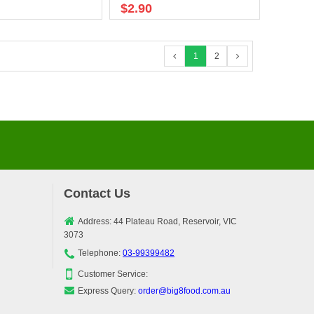
$2.90
1
2
Contact Us
Address: 44 Plateau Road, Reservoir, VIC
3073
Telephone:
03-99399482
Customer Service:
Express Query:
order@big8food.com.au