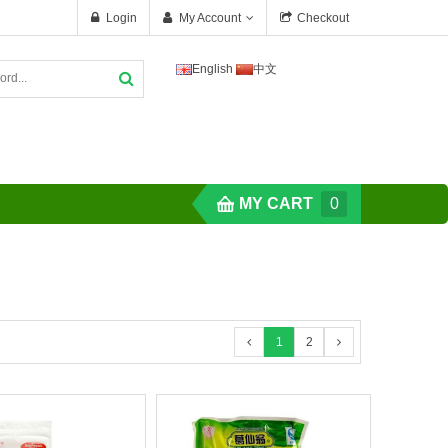
Login
My Account
Checkout
English
中文
MY CART
0
1
2