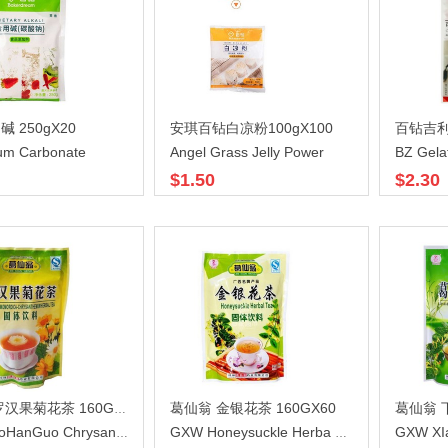
 250gX20
安琪百钻白凉粉100gX100
um Carbonate
Angel Grass Jelly Power
BZ Gela
$1.50
$2.30
葛仙翁 金银花茶 160GX60
葛仙翁 下
葛仙翁 罗汉果菊花茶 160GX60
GXW XI
GXW LuoHanGuo Chrysanthemum
GXW Honeysuckle Herba Tea