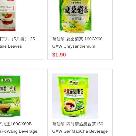
葛仙翁 夏桑菊茶 160GX60
百钻吉利丁片（5片装） 25gX100
tine Leaves
GXW Chrysanthemum
$1.90
火王160GX60B
葛仙翁 四时清热感冒茶160GX60
aFoWang Beverage
GXW GanMaoCha Beverage